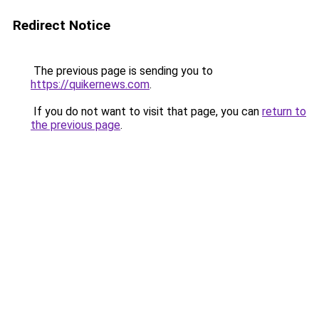
Redirect Notice
The previous page is sending you to
https://quikernews.com
.
If you do not want to visit that page, you can
return to
the previous page
.