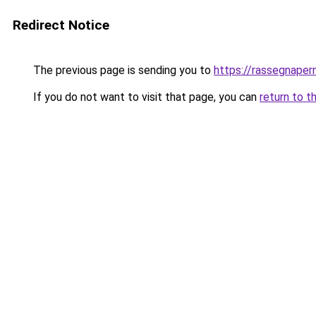
Redirect Notice
The previous page is sending you to
https://rassegnapern
If you do not want to visit that page, you can
return to t