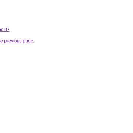
o.it/
.
he previous page
.