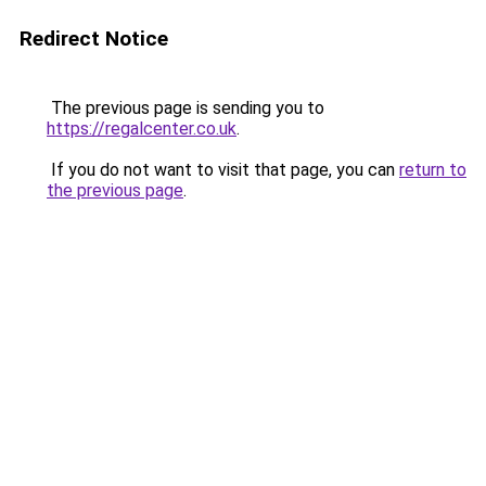
Redirect Notice
The previous page is sending you to
https://regalcenter.co.uk
.
If you do not want to visit that page, you can
return to
the previous page
.