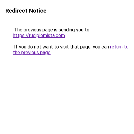
Redirect Notice
The previous page is sending you to
https://rudiplomista.com
.
If you do not want to visit that page, you can
return to
the previous page
.