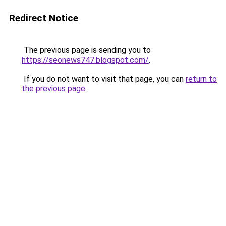
Redirect Notice
The previous page is sending you to
https://seonews747.blogspot.com/
.
If you do not want to visit that page, you can
return to
the previous page
.