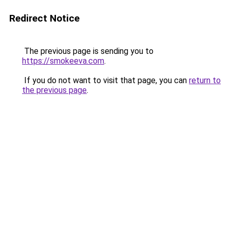
Redirect Notice
The previous page is sending you to
https://smokeeva.com
.
If you do not want to visit that page, you can
return to
the previous page
.