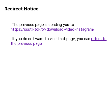
Redirect Notice
The previous page is sending you to
https://ssstiktok.tv/download-video-instagram/
.
If you do not want to visit that page, you can
return to
the previous page
.