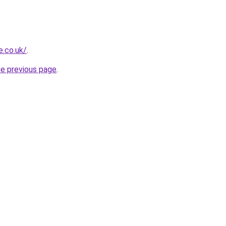
e.co.uk/
.
he previous page
.