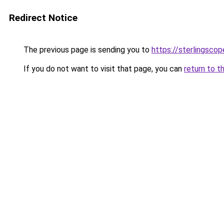
Redirect Notice
The previous page is sending you to
https://sterlingscop
If you do not want to visit that page, you can
return to t