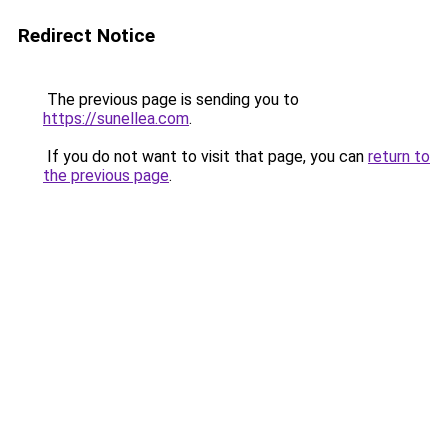
Redirect Notice
The previous page is sending you to
https://sunellea.com
.
If you do not want to visit that page, you can
return to
the previous page
.