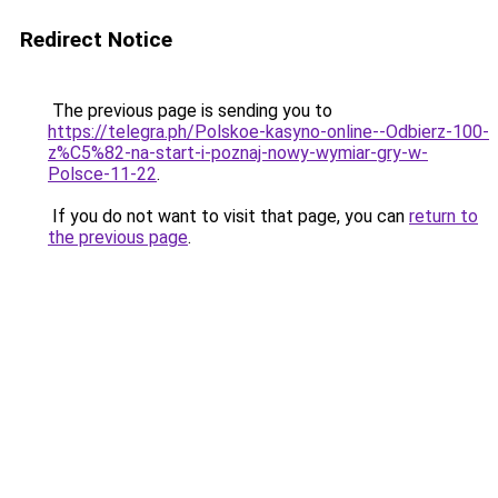
Redirect Notice
The previous page is sending you to
https://telegra.ph/Polskoe-kasyno-online--Odbierz-100-
z%C5%82-na-start-i-poznaj-nowy-wymiar-gry-w-
Polsce-11-22
.
If you do not want to visit that page, you can
return to
the previous page
.