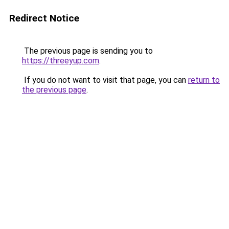
Redirect Notice
The previous page is sending you to
https://threeyup.com
.
If you do not want to visit that page, you can
return to
the previous page
.