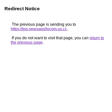
Redirect Notice
The previous page is sending you to
https://top.newsapollocom.us.cc
.
If you do not want to visit that page, you can
return to
the previous page
.