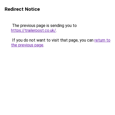
Redirect Notice
The previous page is sending you to
https://trailerpost.co.uk/
.
If you do not want to visit that page, you can
return to
the previous page
.