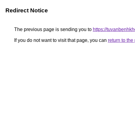
Redirect Notice
The previous page is sending you to
https://tuvanbenhk
If you do not want to visit that page, you can
return to th