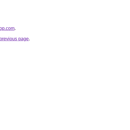
hop.com
.
e previous page
.