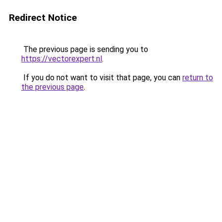
Redirect Notice
The previous page is sending you to
https://vectorexpert.nl
.
If you do not want to visit that page, you can
return to
the previous page
.