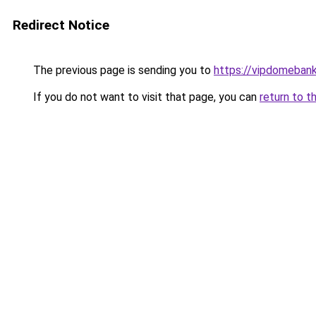
Redirect Notice
The previous page is sending you to
https://vipdomeban
If you do not want to visit that page, you can
return to t