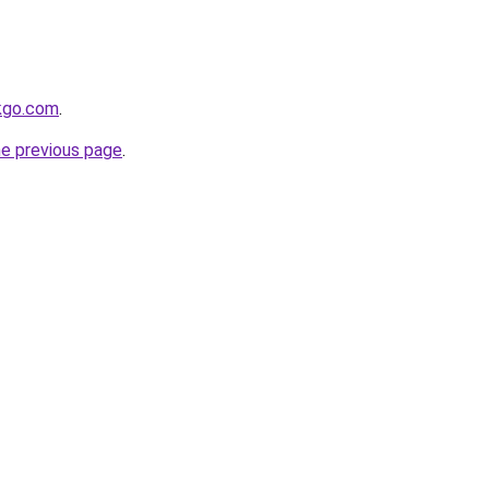
kgo.com
.
he previous page
.