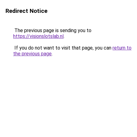
Redirect Notice
The previous page is sending you to
https://visionslotslab.nl
.
If you do not want to visit that page, you can
return to
the previous page
.