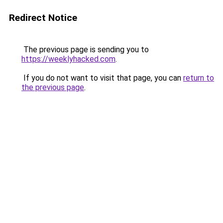
Redirect Notice
The previous page is sending you to
https://weeklyhacked.com
.
If you do not want to visit that page, you can
return to
the previous page
.