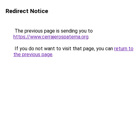
Redirect Notice
The previous page is sending you to
https://www.cerrajerospaterna.org
.
If you do not want to visit that page, you can
return to
the previous page
.