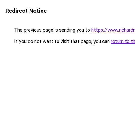
Redirect Notice
The previous page is sending you to
https://www.richard
If you do not want to visit that page, you can
return to t