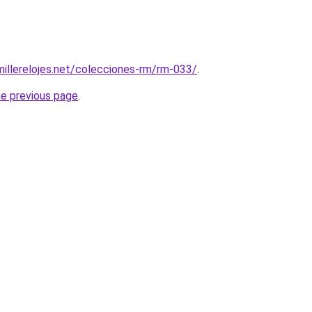
millerelojes.net/colecciones-rm/rm-033/
.
he previous page
.