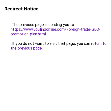
Redirect Notice
The previous page is sending you to
https://www.youfindonline.com/Foreign-trade-SEO-
promotion-plan.html
.
If you do not want to visit that page, you can
return to
the previous page
.