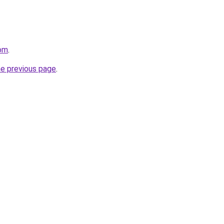
com
.
he previous page
.