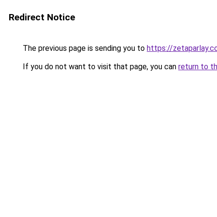
Redirect Notice
The previous page is sending you to
https://zetaparlay.
If you do not want to visit that page, you can
return to t