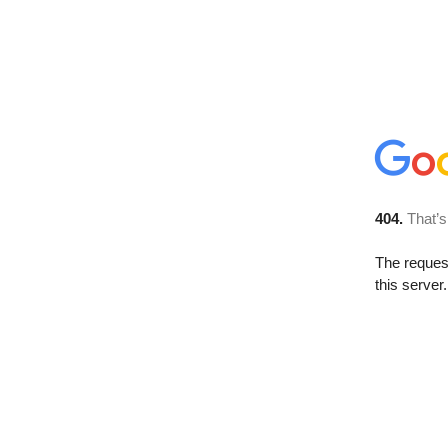
404.
That’s
The reque
this server