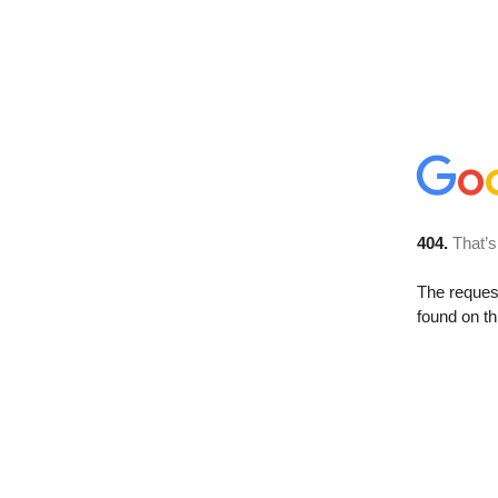
404.
That’s
The reque
found on th