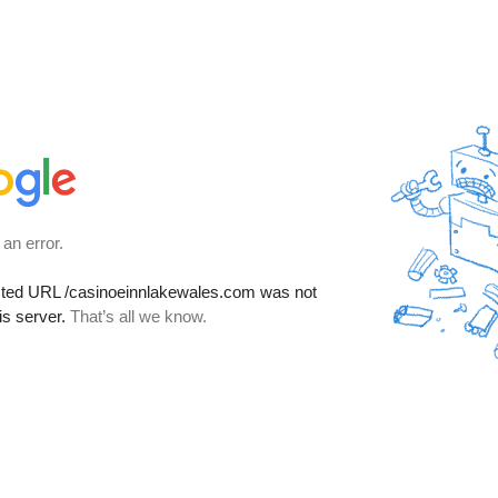
 an error.
sted URL
/casinoeinnlakewales.com
was not
is server.
That’s all we know.