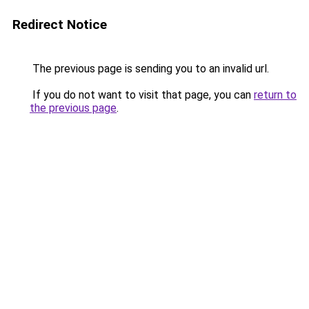
Redirect Notice
The previous page is sending you to an invalid url.
If you do not want to visit that page, you can
return to
the previous page
.