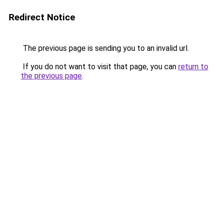
Redirect Notice
The previous page is sending you to an invalid url.
If you do not want to visit that page, you can
return to
the previous page
.