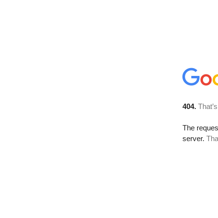
404.
That’s
The reque
server.
Tha