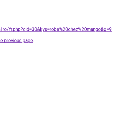
ral.ro/fr.php?cid=30&kys=robe%20chez%20mango&g=9
.
he previous page
.