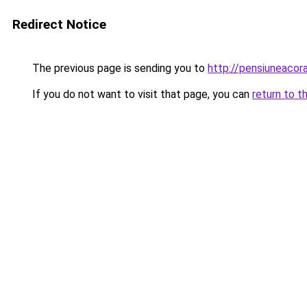
Redirect Notice
The previous page is sending you to
http://pensiuneaco
If you do not want to visit that page, you can
return to t