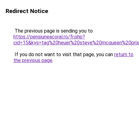
Redirect Notice
The previous page is sending you to
https://pensiuneacoral.ro/fr.php?
cid=15&kys=tag%20heuer%20steve%20mcqueen%20pri
If you do not want to visit that page, you can
return to
the previous page
.