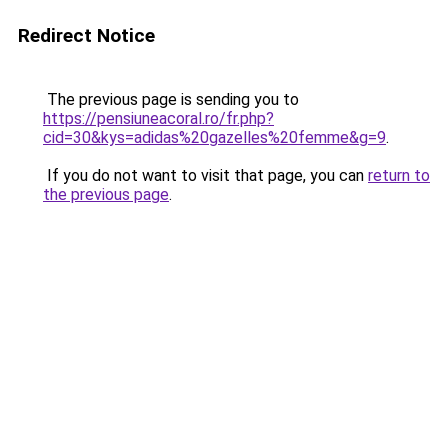
Redirect Notice
The previous page is sending you to
https://pensiuneacoral.ro/fr.php?
cid=30&kys=adidas%20gazelles%20femme&g=9
.
If you do not want to visit that page, you can
return to
the previous page
.