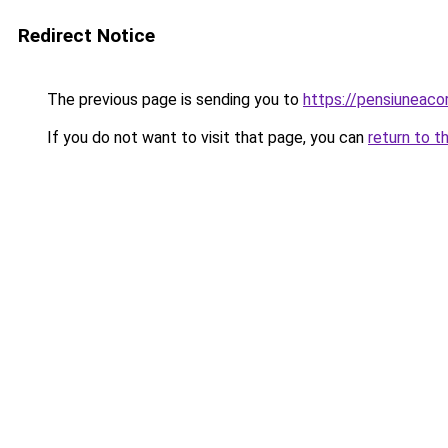
Redirect Notice
The previous page is sending you to
https://pensiuneac
If you do not want to visit that page, you can
return to t