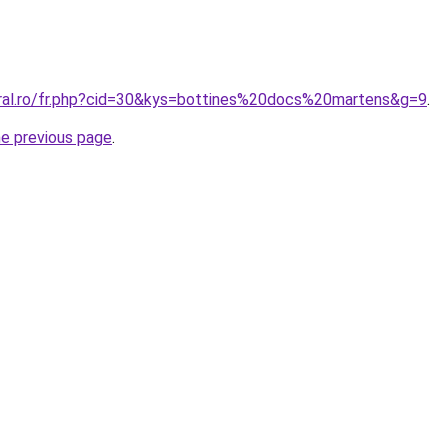
oral.ro/fr.php?cid=30&kys=bottines%20docs%20martens&g=9
.
he previous page
.