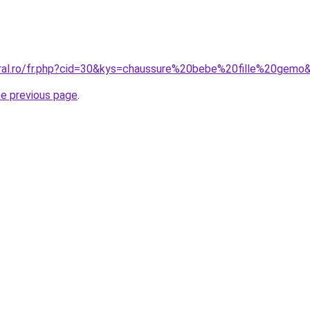
oral.ro/fr.php?cid=30&kys=chaussure%20bebe%20fille%20gemo
he previous page
.