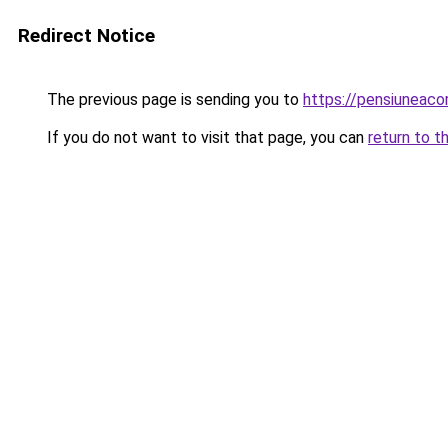
Redirect Notice
The previous page is sending you to
https://pensiuneac
If you do not want to visit that page, you can
return to t