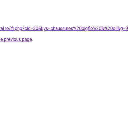
oral.ro/fr.php?cid=30&kys=chaussures%20bigflo%20&%20oli&g=9
he previous page
.