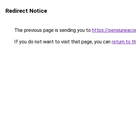
Redirect Notice
The previous page is sending you to
https://pensiuneac
If you do not want to visit that page, you can
return to t