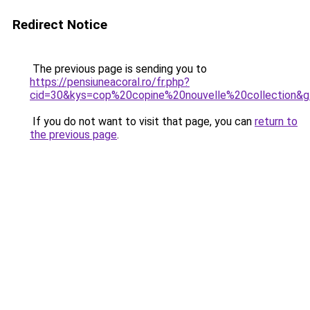
Redirect Notice
The previous page is sending you to
https://pensiuneacoral.ro/fr.php?
cid=30&kys=cop%20copine%20nouvelle%20collection&
If you do not want to visit that page, you can
return to
the previous page
.