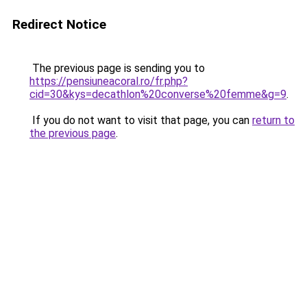
Redirect Notice
The previous page is sending you to
https://pensiuneacoral.ro/fr.php?
cid=30&kys=decathlon%20converse%20femme&g=9
.
If you do not want to visit that page, you can
return to
the previous page
.