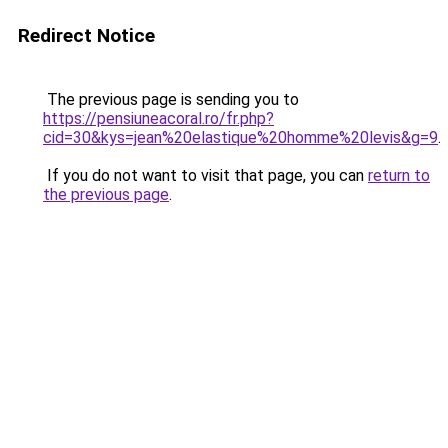
Redirect Notice
The previous page is sending you to
https://pensiuneacoral.ro/fr.php?
cid=30&kys=jean%20elastique%20homme%20levis&g=9
.
If you do not want to visit that page, you can
return to
the previous page
.