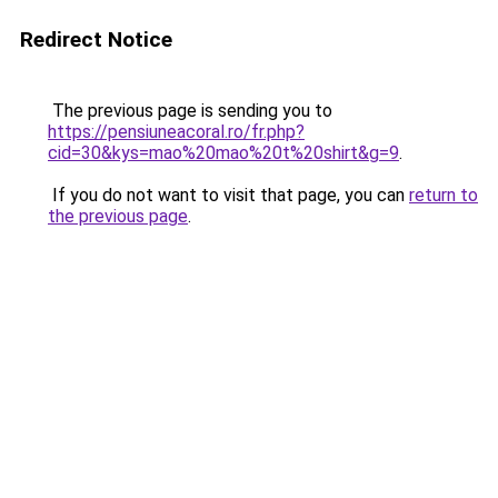
Redirect Notice
The previous page is sending you to
https://pensiuneacoral.ro/fr.php?
cid=30&kys=mao%20mao%20t%20shirt&g=9
.
If you do not want to visit that page, you can
return to
the previous page
.