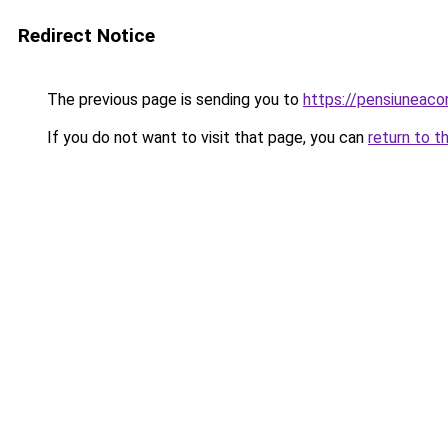
Redirect Notice
The previous page is sending you to
https://pensiuneac
If you do not want to visit that page, you can
return to t