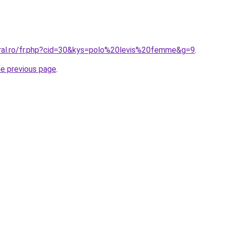
oral.ro/fr.php?cid=30&kys=polo%20levis%20femme&g=9
.
he previous page
.