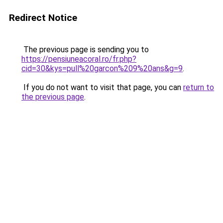
Redirect Notice
The previous page is sending you to
https://pensiuneacoral.ro/fr.php?
cid=30&kys=pull%20garcon%209%20ans&g=9
.
If you do not want to visit that page, you can
return to
the previous page
.