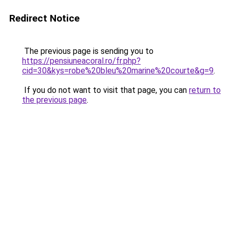
Redirect Notice
The previous page is sending you to
https://pensiuneacoral.ro/fr.php?
cid=30&kys=robe%20bleu%20marine%20courte&g=9
.
If you do not want to visit that page, you can
return to
the previous page
.