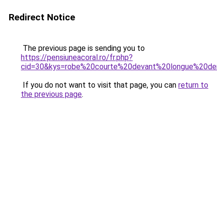
Redirect Notice
The previous page is sending you to
https://pensiuneacoral.ro/fr.php?
cid=30&kys=robe%20courte%20devant%20longue%20der
If you do not want to visit that page, you can
return to
the previous page
.