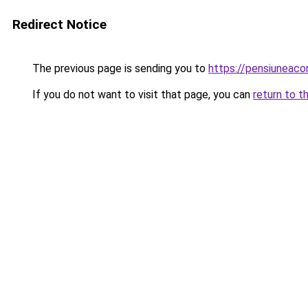
Redirect Notice
The previous page is sending you to
https://pensiuneac
If you do not want to visit that page, you can
return to t