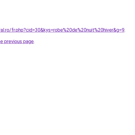
oral.ro/fr.php?cid=30&kys=robe%20de%20nuit%20hiver&g=9
.
he previous page
.