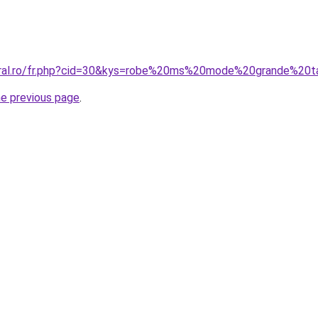
oral.ro/fr.php?cid=30&kys=robe%20ms%20mode%20grande%20ta
he previous page
.