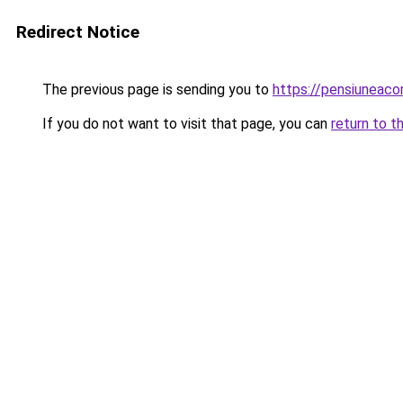
Redirect Notice
The previous page is sending you to
https://pensiuneac
If you do not want to visit that page, you can
return to t