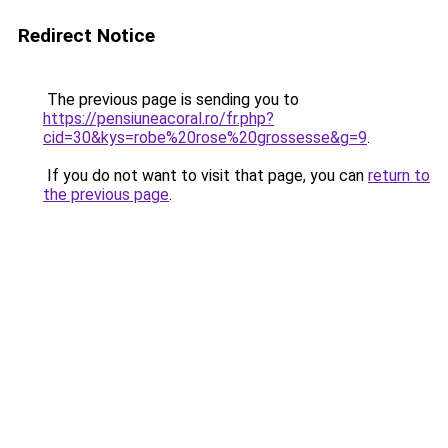
Redirect Notice
The previous page is sending you to
https://pensiuneacoral.ro/fr.php?
cid=30&kys=robe%20rose%20grossesse&g=9
.
If you do not want to visit that page, you can
return to
the previous page
.