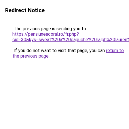
Redirect Notice
The previous page is sending you to
https://pensiuneacoral.ro/fr.php?
cid=30&kys=sweat%20a%20capuche%20ralph%20laure
If you do not want to visit that page, you can
return to
the previous page
.