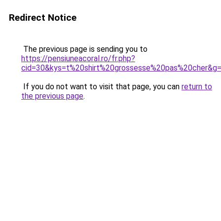
Redirect Notice
The previous page is sending you to
https://pensiuneacoral.ro/fr.php?
cid=30&kys=t%20shirt%20grossesse%20pas%20cher&g
If you do not want to visit that page, you can
return to
the previous page
.