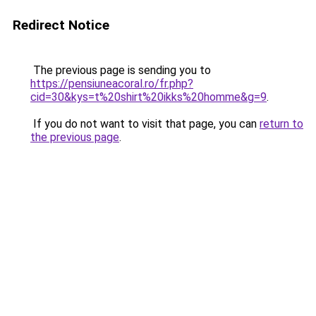
Redirect Notice
The previous page is sending you to
https://pensiuneacoral.ro/fr.php?
cid=30&kys=t%20shirt%20ikks%20homme&g=9
.
If you do not want to visit that page, you can
return to
the previous page
.