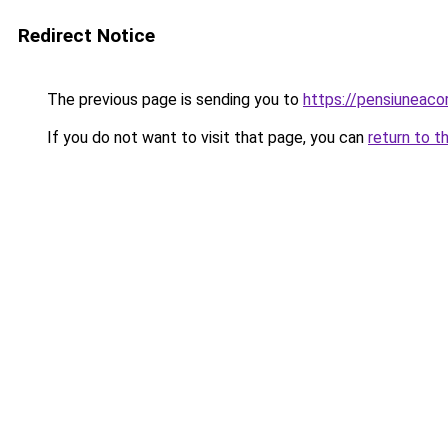
Redirect Notice
The previous page is sending you to
https://pensiuneaco
If you do not want to visit that page, you can
return to t