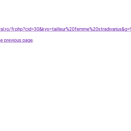
ral.ro/fr.php?cid=30&kys=tailleur%20femme%20stradivarius&g=
he previous page
.