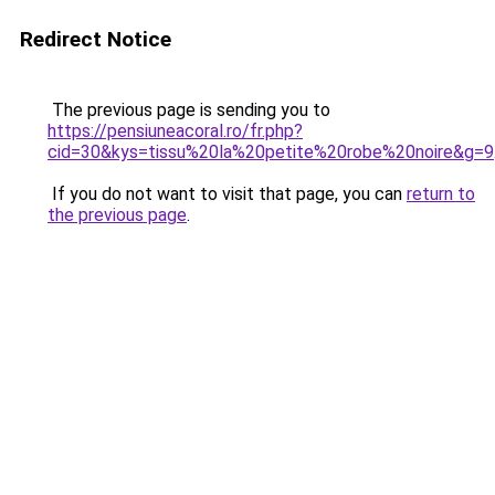
Redirect Notice
The previous page is sending you to
https://pensiuneacoral.ro/fr.php?
cid=30&kys=tissu%20la%20petite%20robe%20noire&g=9
If you do not want to visit that page, you can
return to
the previous page
.