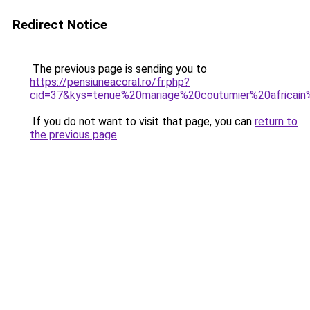
Redirect Notice
The previous page is sending you to
https://pensiuneacoral.ro/fr.php?
cid=37&kys=tenue%20mariage%20coutumier%20africa
If you do not want to visit that page, you can
return to
the previous page
.